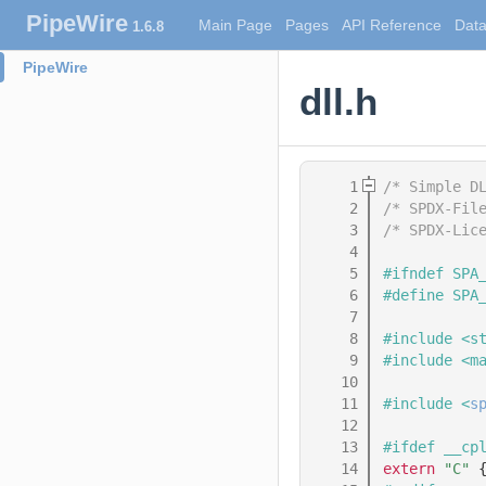
PipeWire
Main Page
Pages
API Reference
Data
1.6.8
PipeWire
dll.h
    1
/* Simple D
    2
/* SPDX-Fil
    3
/* SPDX-Lic
    4
    5
#ifndef SPA
    6
#define SPA
    7
    8
#include <s
    9
#include <m
   10
   11
#include <
s
   12
   13
#ifdef __cp
   14
extern
"C"
 