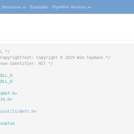
 Structures
Examples
PipeWire Versions
LL */
eCopyrightText: Copyright © 2019 Wim Taymans */
ense-Identifier: MIT */
_DLL_H
_DLL_H
tddef.h>
ath.h>
pa/utils/defs.h
>
lusplus
{