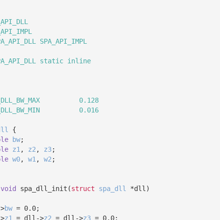
_API_DLL
_API_IMPL
PA_API_DLL SPA_API_IMPL
PA_API_DLL static inline
_DLL_BW_MAX          0.128
_DLL_BW_MIN          0.016
dll
 {
ble
bw
;
ble
z1
, 
z2
, 
z3
;
ble
w0
, 
w1
, 
w2
;
 
void
 spa_dll_init(
struct
spa_dll
 *dll)
->
bw
 = 0.0;
->
z1
 = dll->
z2
 = dll->
z3
 = 0.0;