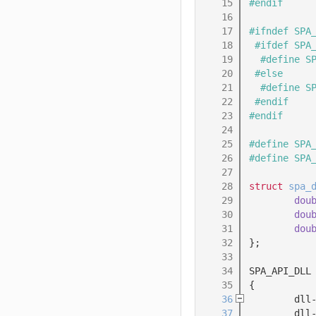
   15
#endif
   16
   17
#ifndef SPA
   18
 #ifdef SPA
   19
  #define S
   20
 #else
   21
  #define S
   22
 #endif
   23
#endif
   24
   25
#define SPA
   26
#define SPA
   27
   28
struct 
spa_
   29
dou
   30
dou
   31
dou
   32
};
   33
   34
SPA_API_DLL
   35
{
   36
        dll
   37
        dll