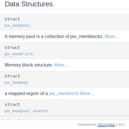
Data Structures
struct
pw_mempool
A memory pool is a collection of pw_memblocks.
More...
struct
pw_memblock
Memory block structure.
More...
struct
pw_memmap
a mapped region of a
pw_memblock
More...
struct
pw_mempool_events
struct
Generated by
1.16.1
pw_map_range