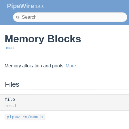
PipeWire
1.6.8
Toggle main menu visibility
Memory Blocks
Utilities
Memory allocation and pools.
More...
Files
file
mem.h
pipewire/mem.h