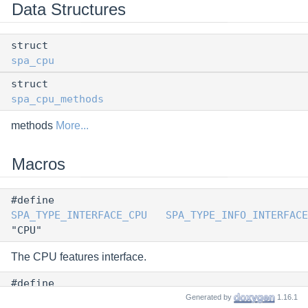
Data Structures
struct
spa_cpu
struct
spa_cpu_methods
methods
More...
Macros
#define
SPA_TYPE_INTERFACE_CPU
SPA_TYPE_INFO_INTERFACE
"CPU"
The CPU features interface.
#define
SPA_VERSION_CPU
0
Generated by
1.16.1