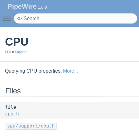
PipeWire
1.6.8
Toggle main menu visibility
CPU
SPA
»
Support
Querying CPU properties.
More...
Files
file
cpu.h
spa/support/cpu.h