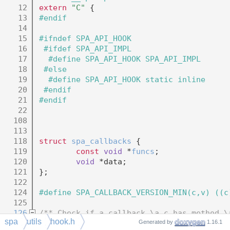
   12
extern
"C"
 {
   13
#endif
   14
   15
#ifndef SPA_API_HOOK
   16
 #ifdef SPA_API_IMPL
   17
  #define SPA_API_HOOK SPA_API_IMPL
   18
 #else
   19
  #define SPA_API_HOOK static inline
   20
 #endif
   21
#endif
   22
  108
  113
  118
struct 
spa_callbacks
 {
  119
const
void
 *
funcs
;
  120
void
 *data;
  121
};
  122
  124
#define SPA_CALLBACK_VERSION_MIN(c,v) ((c
  125
  126
/** Check if a callback \a c has method \
spa
utils
hook.h
  127
#define SPA_CALLBACK_CHECK(c,m,v) (SPA_CA
Generated by
1.16.1