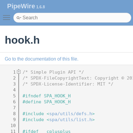
PipeWire
1.6.8
Toggle main menu visibility
hook.h
Go to the documentation of this file.
    1
/* Simple Plugin API */
    2
/* SPDX-FileCopyrightText: Copyright © 20
    3
/* SPDX-License-Identifier: MIT */
    4
    5
#ifndef SPA_HOOK_H
    6
#define SPA_HOOK_H
    7
    8
#include <
spa/utils/defs.h
>
    9
#include <
spa/utils/list.h
>
   10
   11
#ifdef __cplusplus