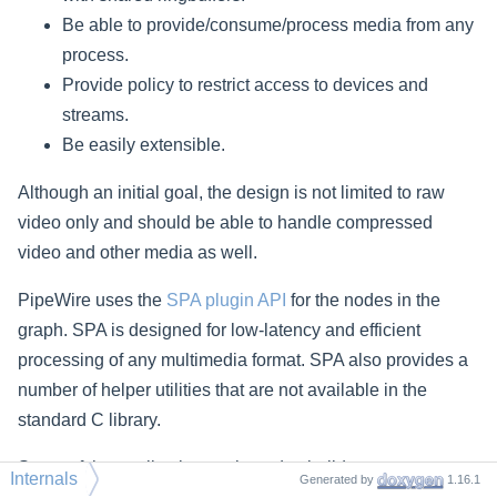
Be able to provide/consume/process media from any
process.
Provide policy to restrict access to devices and
streams.
Be easily extensible.
Although an initial goal, the design is not limited to raw
video only and should be able to handle compressed
video and other media as well.
PipeWire uses the
SPA plugin API
for the nodes in the
graph. SPA is designed for low-latency and efficient
processing of any multimedia format. SPA also provides a
number of helper utilities that are not available in the
standard C library.
Some of the application we intend to build:
Internals
Generated by
1.16.1