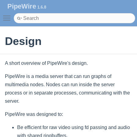
PipeWire
1.6.8
Toggle main menu visibility
Design
A short overview of PipeWire's design.
PipeWire is a media server that can run graphs of
multimedia nodes. Nodes can run inside the server
process or in separate processes, communicating with the
server.
PipeWire was designed to:
Be efficient for raw video using fd passing and audio
with shared ringbuffers.