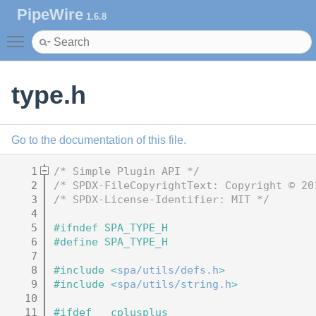
PipeWire
1.6.8
Toggle main menu visibility
type.h
Go to the documentation of this file.
    1
/* Simple Plugin API */
    2
/* SPDX-FileCopyrightText: Copyright © 20
    3
/* SPDX-License-Identifier: MIT */
    4
    5
#ifndef SPA_TYPE_H
    6
#define SPA_TYPE_H
    7
    8
#include <
spa/utils/defs.h
>
    9
#include <
spa/utils/string.h
>
   10
   11
#ifdef __cplusplus