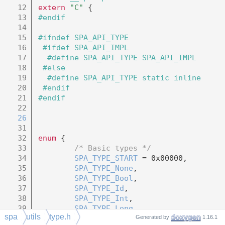
   12
extern
"C"
 {
   13
#endif
   14
   15
#ifndef SPA_API_TYPE
   16
 #ifdef SPA_API_IMPL
   17
  #define SPA_API_TYPE SPA_API_IMPL
   18
 #else
   19
  #define SPA_API_TYPE static inline
   20
 #endif
   21
#endif
   22
   26
   31
   32
enum
 {
   33
/* Basic types */
   34
SPA_TYPE_START
 = 0x00000,
   35
SPA_TYPE_None
,
   36
SPA_TYPE_Bool
,
   37
SPA_TYPE_Id
,
   38
SPA_TYPE_Int
,
   39
SPA_TYPE_Long
,
spa
utils
type.h
   40
SPA_TYPE_Float
,
Generated by
1.16.1