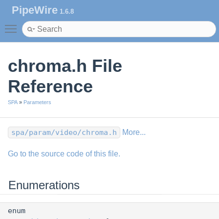
PipeWire
1.6.8
Toggle main menu visibility
chroma.h File
Reference
SPA
»
Parameters
spa/param/video/chroma.h
More...
Go to the source code of this file.
Enumerations
enum