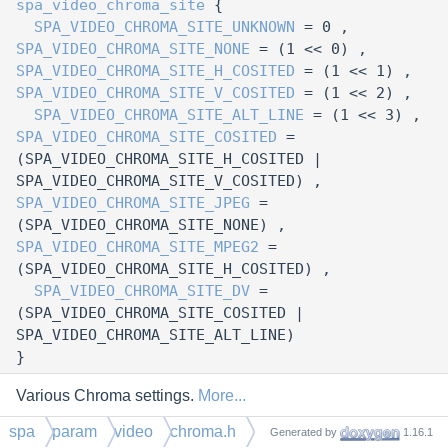
spa_video_chroma_site
{
SPA_VIDEO_CHROMA_SITE_UNKNOWN
= 0 ,
SPA_VIDEO_CHROMA_SITE_NONE
= (1 << 0) ,
SPA_VIDEO_CHROMA_SITE_H_COSITED
= (1 << 1) ,
SPA_VIDEO_CHROMA_SITE_V_COSITED
= (1 << 2) ,
SPA_VIDEO_CHROMA_SITE_ALT_LINE
= (1 << 3) ,
SPA_VIDEO_CHROMA_SITE_COSITED
=
(SPA_VIDEO_CHROMA_SITE_H_COSITED |
SPA_VIDEO_CHROMA_SITE_V_COSITED) ,
SPA_VIDEO_CHROMA_SITE_JPEG
=
(SPA_VIDEO_CHROMA_SITE_NONE) ,
SPA_VIDEO_CHROMA_SITE_MPEG2
=
(SPA_VIDEO_CHROMA_SITE_H_COSITED) ,
SPA_VIDEO_CHROMA_SITE_DV
=
(SPA_VIDEO_CHROMA_SITE_COSITED |
SPA_VIDEO_CHROMA_SITE_ALT_LINE)
}
Various Chroma settings.
More...
spa
param
video
chroma.h
Generated by
1.16.1