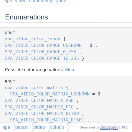
spa_video_colorimetry
:
More...
Enumerations
enum
spa_video_color_range
{
SPA_VIDEO_COLOR_RANGE_UNKNOWN
= 0 ,
SPA_VIDEO_COLOR_RANGE_0_255
,
SPA_VIDEO_COLOR_RANGE_16_235
}
Possible color range values.
More...
enum
spa_video_color_matrix
{
SPA_VIDEO_COLOR_MATRIX_UNKNOWN
= 0 ,
SPA_VIDEO_COLOR_MATRIX_RGB
,
SPA_VIDEO_COLOR_MATRIX_FCC
,
SPA_VIDEO_COLOR_MATRIX_BT709
,
SPA_VIDEO_COLOR_MATRIX_BT601
,
SPA_VIDEO_COLOR_MATRIX_SMPTE240M
,
spa
param
video
color.h
Generated by
1.16.1