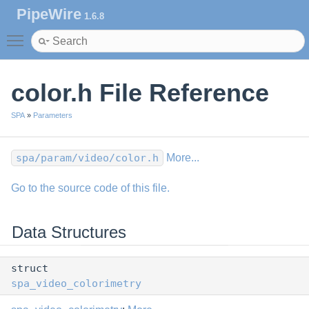
PipeWire
1.6.8
Toggle main menu visibility
color.h File Reference
SPA
»
Parameters
spa/param/video/color.h
More...
Go to the source code of this file.
Data Structures
struct
spa_video_colorimetry