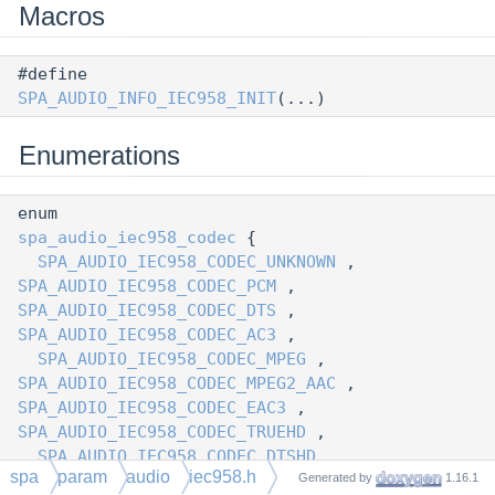
Macros
#define
SPA_AUDIO_INFO_IEC958_INIT
(...)
Enumerations
enum
spa_audio_iec958_codec
{
SPA_AUDIO_IEC958_CODEC_UNKNOWN
,
SPA_AUDIO_IEC958_CODEC_PCM
,
SPA_AUDIO_IEC958_CODEC_DTS
,
SPA_AUDIO_IEC958_CODEC_AC3
,
SPA_AUDIO_IEC958_CODEC_MPEG
,
SPA_AUDIO_IEC958_CODEC_MPEG2_AAC
,
SPA_AUDIO_IEC958_CODEC_EAC3
,
SPA_AUDIO_IEC958_CODEC_TRUEHD
,
SPA_AUDIO_IEC958_CODEC_DTSHD
spa
param
audio
iec958.h
Generated by
1.16.1
}