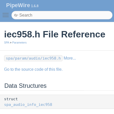
PipeWire
1.6.8
Toggle main menu visibility
iec958.h File Reference
SPA
»
Parameters
spa/param/audio/iec958.h
More...
Go to the source code of this file.
Data Structures
struct
spa_audio_info_iec958