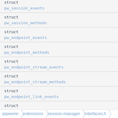
struct
pw_session_events
struct
pw_session_methods
struct
pw_endpoint_events
struct
pw_endpoint_methods
struct
pw_endpoint_stream_events
struct
pw_endpoint_stream_methods
struct
pw_endpoint_link_events
struct
pw_endpoint_link_methods
pipewire
extensions
session-manager
interfaces.h