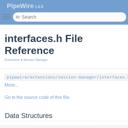
PipeWire
1.6.8
Toggle main menu visibility
interfaces.h File
Reference
Extensions
»
Session Manager
pipewire/extensions/session-manager/interfaces.
More...
Go to the source code of this file.
Data Structures