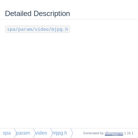
Detailed Description
spa/param/video/mjpg.h
spa
param
video
mjpg.h
Generated by
1.16.1