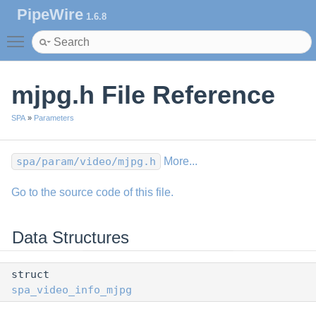
PipeWire
1.6.8
Toggle main menu visibility
mjpg.h File Reference
SPA
»
Parameters
spa/param/video/mjpg.h
More...
Go to the source code of this file.
Data Structures
struct
spa_video_info_mjpg