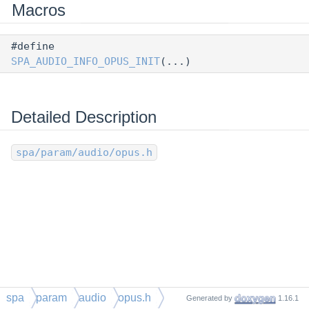
Macros
#define
SPA_AUDIO_INFO_OPUS_INIT
(...)
Detailed Description
spa/param/audio/opus.h
spa
param
audio
opus.h
Generated by
1.16.1