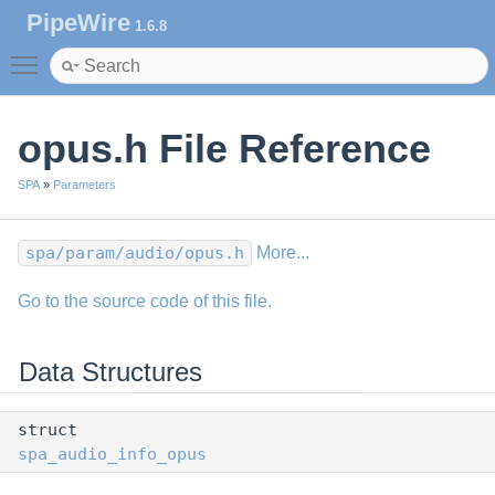
PipeWire
1.6.8
Toggle main menu visibility
opus.h File Reference
SPA
»
Parameters
spa/param/audio/opus.h
More...
Go to the source code of this file.
Data Structures
struct
spa_audio_info_opus