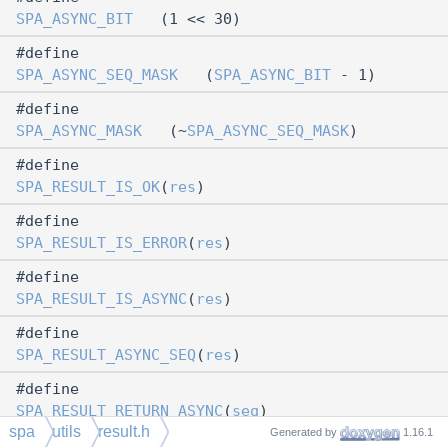
SPA_ASYNC_BIT
(1 << 30)
#define
SPA_ASYNC_SEQ_MASK
(
SPA_ASYNC_BIT
- 1)
#define
SPA_ASYNC_MASK
(~
SPA_ASYNC_SEQ_MASK
)
#define
SPA_RESULT_IS_OK
(
res
)
#define
SPA_RESULT_IS_ERROR
(
res
)
#define
SPA_RESULT_IS_ASYNC
(
res
)
#define
SPA_RESULT_ASYNC_SEQ
(
res
)
#define
SPA_RESULT_RETURN_ASYNC
(
seq
)
spa
utils
result.h
Generated by
1.16.1