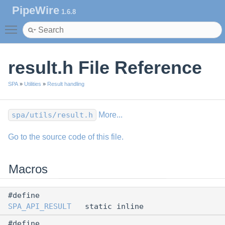
PipeWire
1.6.8
Toggle main menu visibility
result.h File Reference
SPA
»
Utilities
»
Result handling
spa/utils/result.h
More...
Go to the source code of this file.
Macros
#define
SPA_API_RESULT
static inline
#define