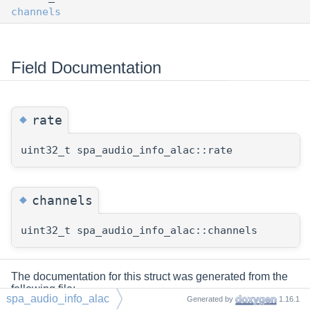
channels
Field Documentation
◆
rate
uint32_t spa_audio_info_alac::rate
◆
channels
uint32_t spa_audio_info_alac::channels
The documentation for this struct was generated from the
following file:
spa_audio_info_alac
Generated by
1.16.1