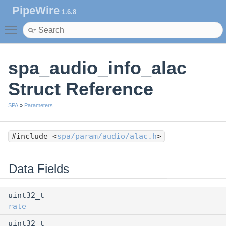
PipeWire
1.6.8
Toggle main menu visibility
spa_audio_info_alac
Struct Reference
SPA
»
Parameters
#include <
spa/param/audio/alac.h
>
Data Fields
uint32_t
rate
uint32_t