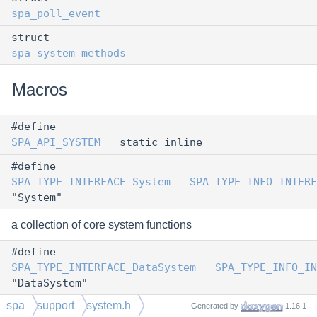
spa_poll_event
struct
spa_system_methods
Macros
#define
SPA_API_SYSTEM
static inline
#define
SPA_TYPE_INTERFACE_System
SPA_TYPE_INFO_INTERF
"System"
a collection of core system functions
#define
SPA_TYPE_INTERFACE_DataSystem
SPA_TYPE_INFO_IN
"DataSystem"
spa
support
system.h
#define
Generated by
1.16.1