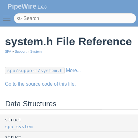
PipeWire
1.6.8
Toggle main menu visibility
system.h File Reference
SPA
»
Support
»
System
spa/support/system.h
More...
Go to the source code of this file.
Data Structures
struct
spa_system
struct