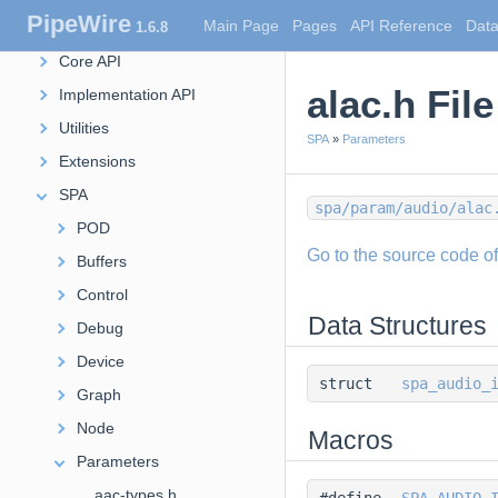
PipeWire
Main Page
Pages
API Reference
Data
1.6.8
JSON Utils
Core API
alac.h Fil
Implementation API
Utilities
SPA
»
Parameters
Extensions
SPA
spa/param/audio/alac
POD
Go to the source code of t
Buffers
Control
Data Structures
Debug
Device
struct
spa_audio_
Graph
Node
Macros
Parameters
aac-types.h
#define
SPA_AUDIO_