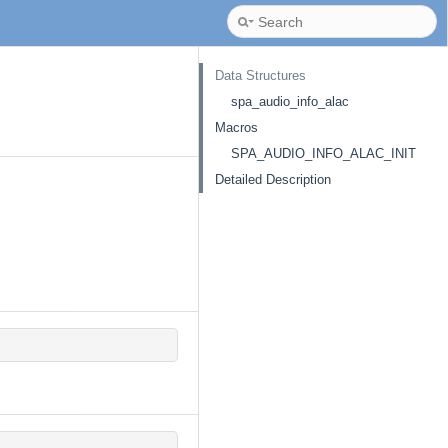
Data Structures
spa_audio_info_alac
Macros
SPA_AUDIO_INFO_ALAC_INIT
Detailed Description