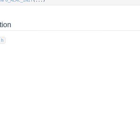
tion
.h