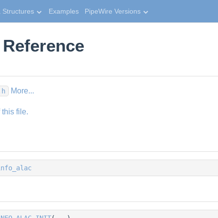
 Structures
Examples
PipeWire Versions
e Reference
More...
.h
his file.
info_alac
INFO_ALAC_INIT
(...)