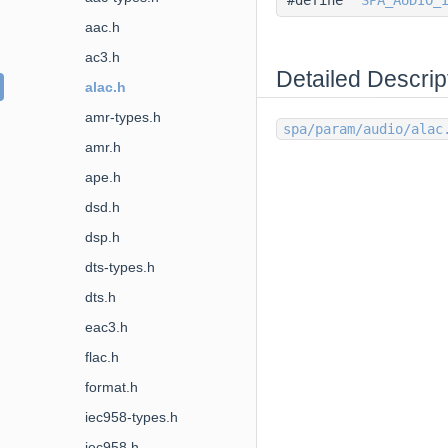
aac.h
ac3.h
Detailed Descrip
alac.h
amr-types.h
spa/param/audio/alac
amr.h
ape.h
dsd.h
dsp.h
dts-types.h
dts.h
eac3.h
flac.h
format.h
iec958-types.h
iec958.h