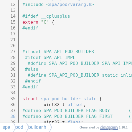
   12
#include <
spa/pod/vararg.h
>
   13
   14
#ifdef __cplusplus
   15
extern
"C"
 {
   16
#endif
   17
   21
   26
   27
#ifndef SPA_API_POD_BUILDER
   28
 #ifdef SPA_API_IMPL
   29
  #define SPA_API_POD_BUILDER SPA_API_IMP
   30
 #else
   31
  #define SPA_API_POD_BUILDER static inli
   32
 #endif
   33
#endif
   34
   35
struct 
spa_pod_builder_state
 {
   36
        uint32_t 
offset
;
   37
#define SPA_POD_BUILDER_FLAG_BODY       (
   38
#define SPA_POD_BUILDER_FLAG_FIRST      (
   39
        uint32_t 
flags
;
spa
pod
builder.h
   40
struct 
spa_pod_frame
 *
frame
;
Generated by
1.16.1