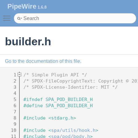
PipeWire
1.6.8
Toggle main menu visibility
builder.h
Go to the documentation of this file.
    1
/* Simple Plugin API */
    2
/* SPDX-FileCopyrightText: Copyright © 20
    3
/* SPDX-License-Identifier: MIT */
    4
    5
#ifndef SPA_POD_BUILDER_H
    6
#define SPA_POD_BUILDER_H
    7
    8
#include <stdarg.h>
    9
   10
#include <
spa/utils/hook.h
>
   11
#include <
spa/pod/body.h
>