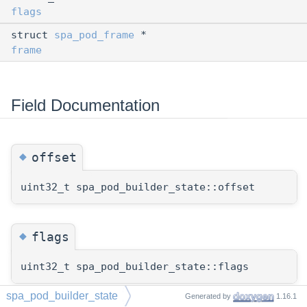
flags
struct
spa_pod_frame
*
frame
Field Documentation
◆
offset
uint32_t spa_pod_builder_state::offset
◆
flags
uint32_t spa_pod_builder_state::flags
spa_pod_builder_state
Generated by
1.16.1