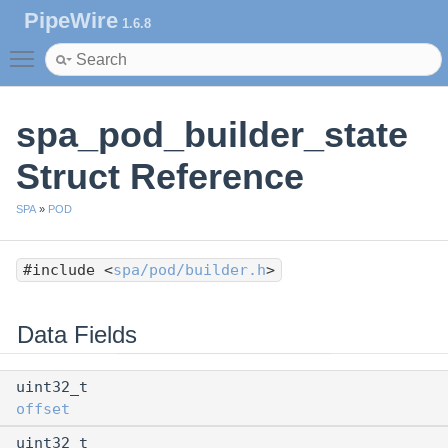
PipeWire
1.6.8
Toggle main menu visibility
spa_pod_builder_state
Struct Reference
SPA
»
POD
#include <
spa/pod/builder.h
>
Data Fields
uint32_t
offset
uint32_t