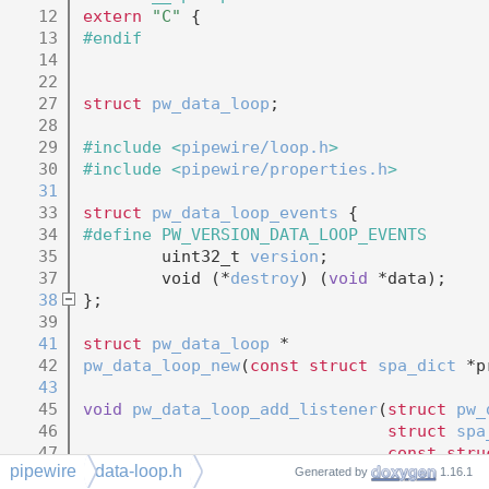
   12
extern
"C"
 {
   13
#endif
   14
   22
   27
struct 
pw_data_loop
;
   28
   29
#include <
pipewire/loop.h
>
   30
#include <
pipewire/properties.h
>
   31
   33
struct 
pw_data_loop_events
 {
   34
#define PW_VERSION_DATA_LOOP_EVENTS      
   35
        uint32_t 
version
;
   37
        void (*
destroy
) (
void
 *data);
   38
};
   39
   41
struct 
pw_data_loop
 *
   42
pw_data_loop_new
(
const
struct
spa_dict
 *p
   43
   45
void
pw_data_loop_add_listener
(
struct
pw_
   46
struct
spa
   47
const
stru
pipewire
data-loop.h
   48
void
 *data
Generated by
1.16.1