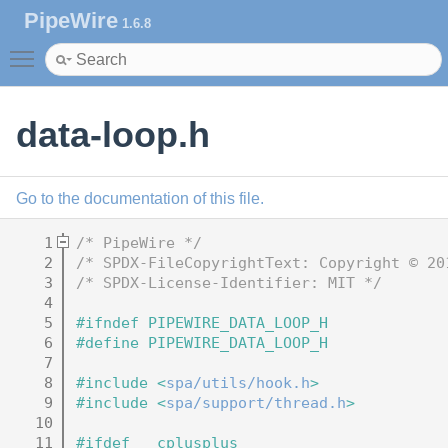
PipeWire
1.6.8
Toggle main menu visibility
data-loop.h
Go to the documentation of this file.
    1
/* PipeWire */
    2
/* SPDX-FileCopyrightText: Copyright © 20
    3
/* SPDX-License-Identifier: MIT */
    4
    5
#ifndef PIPEWIRE_DATA_LOOP_H
    6
#define PIPEWIRE_DATA_LOOP_H
    7
    8
#include <
spa/utils/hook.h
>
    9
#include <
spa/support/thread.h
>
   10
   11
#ifdef __cplusplus