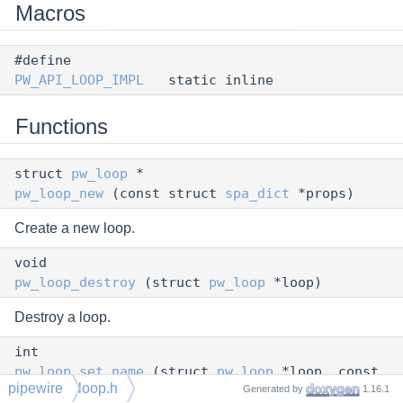
Macros
#define
PW_API_LOOP_IMPL
static inline
Functions
struct
pw_loop
*
pw_loop_new
(const struct
spa_dict
*props)
Create a new loop.
void
pw_loop_destroy
(struct
pw_loop
*loop)
Destroy a loop.
int
pw_loop_set_name
(struct
pw_loop
*loop, const
pipewire
loop.h
Generated by
1.16.1
char *name)