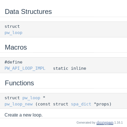
Data Structures
struct
pw_loop
Macros
#define
PW_API_LOOP_IMPL
static inline
Functions
struct
pw_loop
*
pw_loop_new
(const struct
spa_dict
*props)
Create a new loop.
Generated by
1.16.1
void