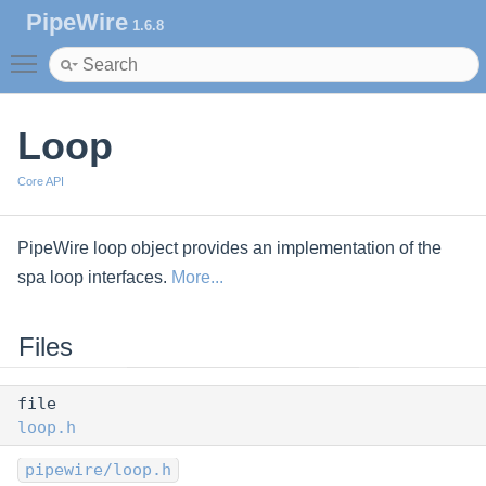
PipeWire
1.6.8
Toggle main menu visibility
Loop
Core API
PipeWire loop object provides an implementation of the
spa loop interfaces.
More...
Files
file
loop.h
pipewire/loop.h