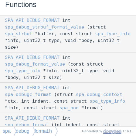
Functions
SPA_API_DEBUG_FORMAT
int
spa_debug_strbuf_format_value
(struct
spa_strbuf
*buffer, const struct
spa_type_info
*info, uint32_t type, void *body, uint32_t
size)
SPA_API_DEBUG_FORMAT
int
spa_debug_format_value
(const struct
spa_type_info
*info, uint32_t type, void
*body, uint32_t size)
SPA_API_DEBUG_FORMAT
int
spa_debugc_format
(struct
spa_debug_context
*ctx, int indent, const struct
spa_type_info
*info, const struct
spa_pod
*format)
SPA_API_DEBUG_FORMAT
int
spa_debug_format
(int indent, const struct
spa
debug
format.h
spa_type_info
*info, const struct
spa_pod
Generated by
1.16.1