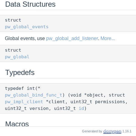
Data Structures
struct
pw_global_events
Global events, use
pw_global_add_listener
.
More...
struct
pw_global
Typedefs
typedef int(*
pw_global_bind_func_t
) (void *object, struct
pw_impl_client
*client, uint32_t permissions,
uint32_t version, uint32_t
id
)
Macros
Generated by
1.16.1