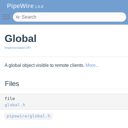
PipeWire
1.6.8
Toggle main menu visibility
Global
Implementation API
A global object visible to remote clients.
More...
Files
file
global.h
pipewire/global.h