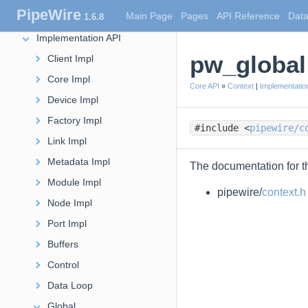
PipeWire
Main Page
Pages
API Reference
Data
1.6.8
Core API
Implementation API
pw_global
Client Impl
Core Impl
Core API
»
Context
|
Implementatio
Device Impl
Factory Impl
#include <
pipewire/c
Link Impl
Metadata Impl
The documentation for th
Module Impl
pipewire/
context.h
Node Impl
Port Impl
Buffers
Control
Data Loop
Global