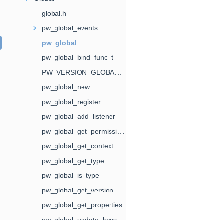
global.h
pw_global_events
pw_global
pw_global_bind_func_t
PW_VERSION_GLOBAL_EVENTS
pw_global_new
pw_global_register
pw_global_add_listener
pw_global_get_permissions
pw_global_get_context
pw_global_get_type
pw_global_is_type
pw_global_get_version
pw_global_get_properties
pw_global_update_keys