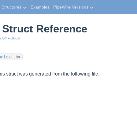
 Structures
Examples
PipeWire Versions
 Struct Reference
n API
»
Global
ontext.h
>
is struct was generated from the following file: