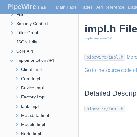
PipeWire
Stream
Main Page
Pages
API Reference
Data
1.6.8
Filter
Security Context
impl.h Fil
Filter Graph
Implementation API
JSON Utils
Core API
More
pipewire/impl.h
Implementation API
Client Impl
Go to the source code of t
Core Impl
Device Impl
Detailed Descrip
Factory Impl
Link Impl
pipewire/impl.h
Metadata Impl
Module Impl
Node Impl