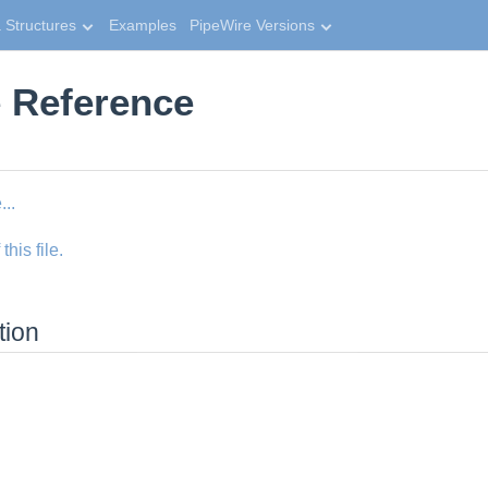
 Structures
Examples
PipeWire Versions
e Reference
...
his file.
tion