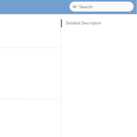
Detailed Description