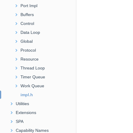
Port Impl
Buffers
Control
Data Loop
Global
Protocol
Resource
Thread Loop
Timer Queue
Work Queue
impl.h
Utilities
Extensions
SPA
Capability Names