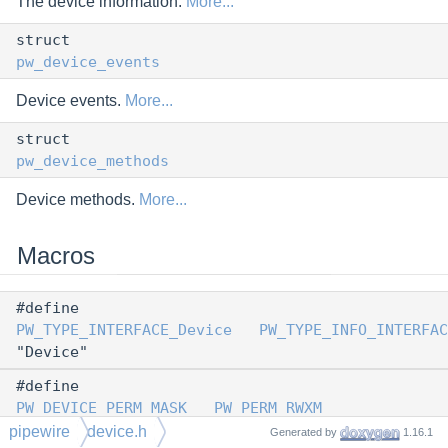
The device information.
More...
struct
pw_device_events
Device events.
More...
struct
pw_device_methods
Device methods.
More...
Macros
#define
PW_TYPE_INTERFACE_Device
PW_TYPE_INFO_INTERFAC
"Device"
#define
PW_DEVICE_PERM_MASK
PW_PERM_RWXM
pipewire
device.h
Generated by
1.16.1
#define