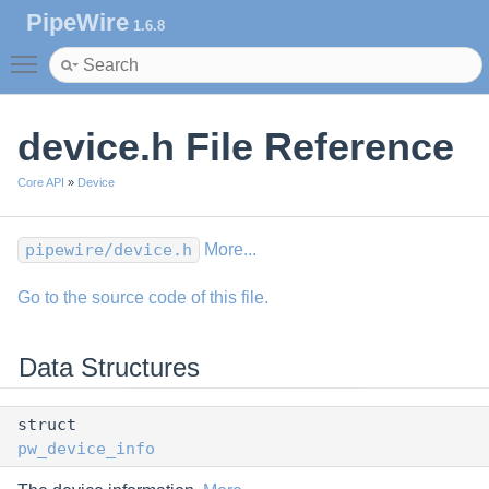
PipeWire
1.6.8
Toggle main menu visibility
device.h File Reference
Core API
»
Device
pipewire/device.h
More...
Go to the source code of this file.
Data Structures
struct
pw_device_info