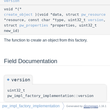
version
void *(*
create_object
)(void *data, struct
pw_resource
*resource, const char *type, uint32_t
version
,
struct
pw_properties
*properties, uint32_t
new_id)
The function to create an object from this factory.
Field Documentation
◆
version
uint32_t
pw_impl_factory_implementation::version
pw_impl_factory_implementation
Generated by
1.16.1