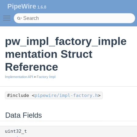
PipeWire
1.6.8
Toggle main menu visibility
pw_impl_factory_imple
mentation Struct
Reference
Implementation API
»
Factory Impl
#include <
pipewire/impl-factory.h
>
Data Fields
uint32_t