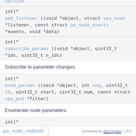
version
int(*
add_listener
)(void *object, struct
spa_hook
*listener, const struct
pw_node_events
*events, void *data)
int(*
subscribe_params
)(void *object, uint32_t
*ids, uint32_t n_ids)
Subscribe to parameter changes.
int(*
enum_params
)(void *object, int
seq
, uint32_t
id
, uint32_t start, uint32_t num, const struct
spa_pod
*filter)
Enumerate node parameters.
int(*
set_param
)(void *object, uint32_t
id
,
pw_node_methods
Generated by
1.16.1
uint32_t flags, const struct
spa_pod
*param)