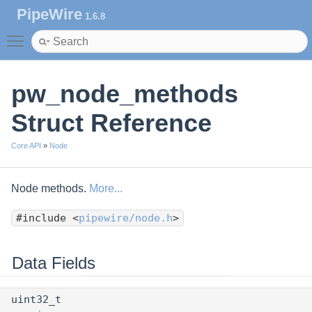
PipeWire
1.6.8
Toggle main menu visibility
pw_node_methods
Struct Reference
Core API
»
Node
Node methods.
More...
#include <
pipewire/node.h
>
Data Fields
uint32_t