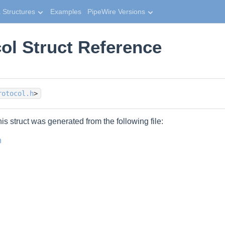
 Structures
Examples
PipeWire Versions
ol Struct Reference
rotocol.h
>
is struct was generated from the following file:
h