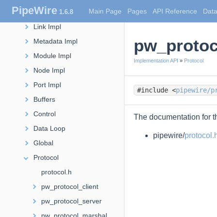
PipeWire
Main Page
Pages
API Reference
Data
1.6.8
Factory Impl
Link Impl
pw_protoc
Metadata Impl
Module Impl
Implementation API
»
Protocol
Node Impl
Port Impl
#include <
pipewire/p
Buffers
Control
The documentation for th
Data Loop
pipewire/
protocol.
Global
Protocol
protocol.h
pw_protocol_client
pw_protocol_server
pw_protocol_marshal