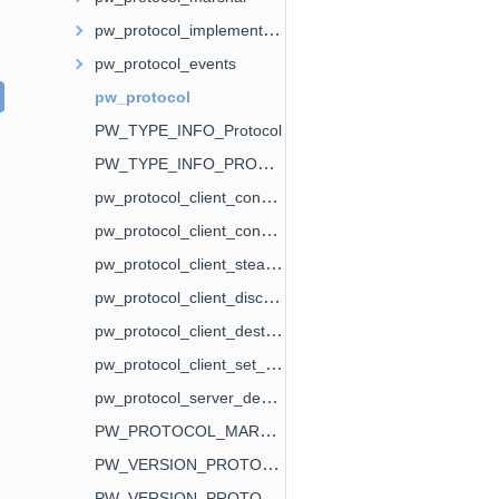
pw_protocol_implementation
pw_protocol_events
pw_protocol
PW_TYPE_INFO_Protocol
PW_TYPE_INFO_PROTOCOL_BASE
pw_protocol_client_connect
pw_protocol_client_connect_fd
pw_protocol_client_steal_fd
pw_protocol_client_disconnect
pw_protocol_client_destroy
pw_protocol_client_set_paused
pw_protocol_server_destroy
PW_PROTOCOL_MARSHAL_FLAG_IMPL
PW_VERSION_PROTOCOL_IMPLEMENTATION
PW_VERSION_PROTOCOL_EVENTS