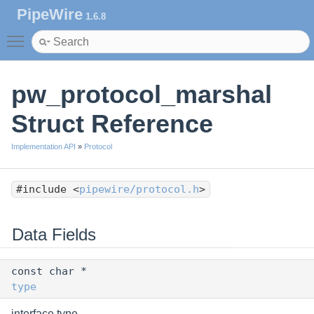
PipeWire
1.6.8
Toggle main menu visibility
pw_protocol_marshal
Struct Reference
Implementation API
»
Protocol
#include <
pipewire/protocol.h
>
Data Fields
const char *
type
interface type