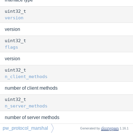
uint32_t
version
version
uint32_t
flags
version
uint32_t
n_client_methods
number of client methods
uint32_t
n_server_methods
number of server methods
pw_protocol_marshal
const void *
Generated by
1.16.1