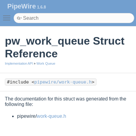
PipeWire
1.6.8
Toggle main menu visibility
pw_work_queue Struct
Reference
Implementation API
»
Work Queue
#include <
pipewire/work-queue.h
>
The documentation for this struct was generated from the
following file:
pipewire/
work-queue.h