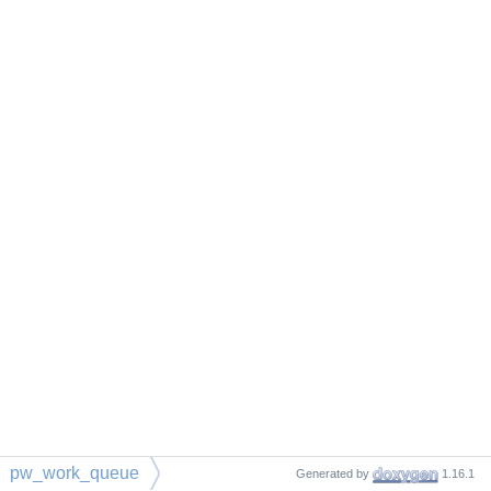
pw_work_queue
Generated by
1.16.1