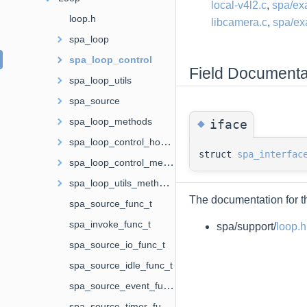
local-v4l2.c
,
spa/ex
loop.h
libcamera.c
,
spa/ex
spa_loop
spa_loop_control
Field Documenta
spa_loop_utils
spa_source
◆
spa_loop_methods
iface
spa_loop_control_hooks
struct
spa_interfac
spa_loop_control_methods
spa_loop_utils_methods
The documentation for th
spa_source_func_t
spa_invoke_func_t
spa/support/
loop.h
spa_source_io_func_t
spa_source_idle_func_t
spa_source_event_func_t
spa_source_timer_func_t