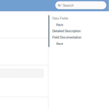
Data Fields
iface
Detailed Description
Field Documentation
iface