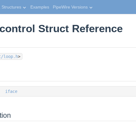
 Structures
Examples
PipeWire Versions
control Struct Reference
t/loop.h
>
iface
tion