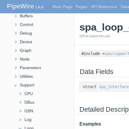
PipeWire
Main Page
Pages
API Reference
Data
1.6.8
POD
Buffers
spa_loop_
Control
Debug
SPA
»
Support
»
Loop
Device
Graph
#include <
spa/suppor
Node
Parameters
Data Fields
Utilities
Support
struct
spa_interface
CPU
DBus
Detailed Descrip
I18N
Log
Examples
Loop