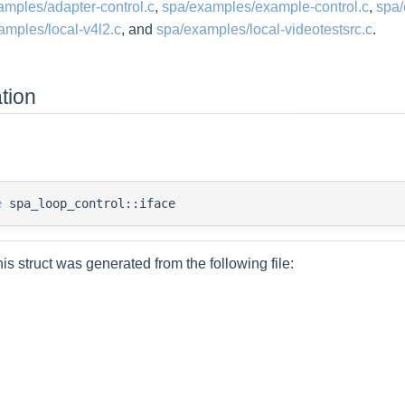
amples/adapter-control.c
,
spa/examples/example-control.c
,
spa/
amples/local-v4l2.c
, and
spa/examples/local-videotestsrc.c
.
tion
e
spa_loop_control::iface
is struct was generated from the following file: