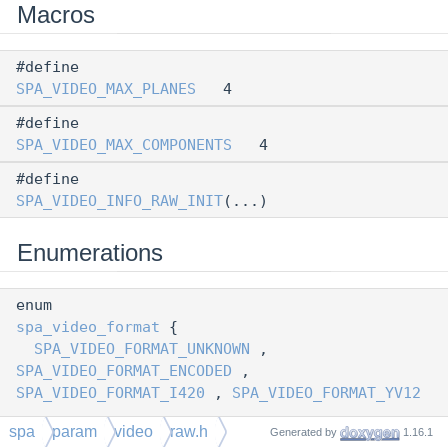
Macros
#define
SPA_VIDEO_MAX_PLANES
4
#define
SPA_VIDEO_MAX_COMPONENTS
4
#define
SPA_VIDEO_INFO_RAW_INIT
(...)
Enumerations
enum
spa_video_format
{
SPA_VIDEO_FORMAT_UNKNOWN
,
SPA_VIDEO_FORMAT_ENCODED
,
SPA_VIDEO_FORMAT_I420
,
SPA_VIDEO_FORMAT_YV12
,
spa
param
video
raw.h
Generated by
1.16.1
SPA_VIDEO_FORMAT_YUY2
,