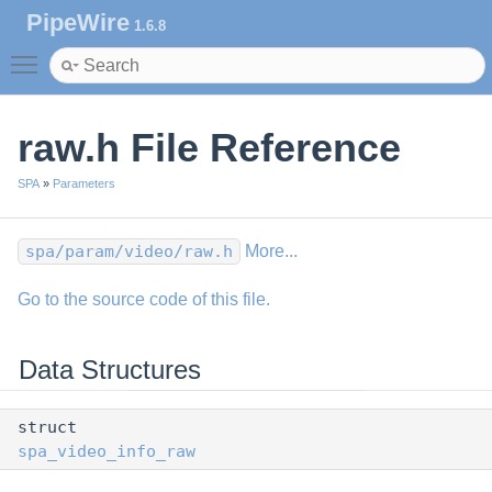
PipeWire
1.6.8
Toggle main menu visibility
raw.h File Reference
SPA
»
Parameters
spa/param/video/raw.h
More...
Go to the source code of this file.
Data Structures
struct
spa_video_info_raw