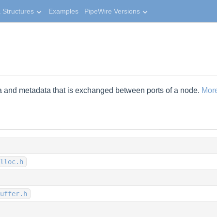
 Structures
Examples
PipeWire Versions
ta and metadata that is exchanged between ports of a node.
More
lloc.h
uffer.h