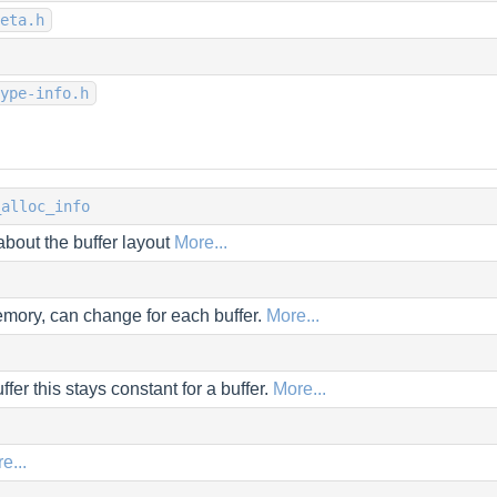
eta.h
ype-info.h
_alloc_info
about the buffer layout
More...
mory, can change for each buffer.
More...
ffer this stays constant for a buffer.
More...
e...