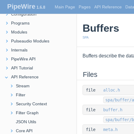
PipeWire
Overview
Main Page
Pages
API Reference
Data
1.6.8
Configuration
Programs
Buffers
Modules
SPA
Pulseaudio Modules
Internals
Buffers describe the da
PipeWire API
API Tutorial
Files
API Reference
Stream
file
alloc.h
Filter
spa/buffer/a
Security Context
file
buffer.h
Filter Graph
spa/buffer/b
JSON Utils
file
meta.h
Core API