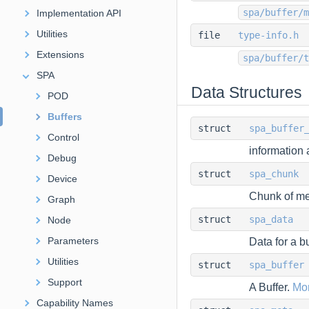
spa/buffer/m
Implementation API
Utilities
file
type-info.h
Extensions
spa/buffer/t
SPA
Data Structures
POD
Buffers
struct
spa_buffer
Control
information 
Debug
struct
spa_chunk
Device
Chunk of me
Graph
struct
spa_data
Node
Parameters
Data for a bu
Utilities
struct
spa_buffer
Support
A Buffer.
Mor
Capability Names