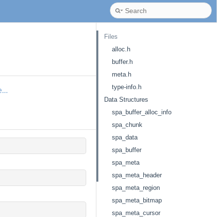
Files
alloc.h
buffer.h
meta.h
type-info.h
...
Data Structures
spa_buffer_alloc_info
spa_chunk
spa_data
spa_buffer
spa_meta
spa_meta_header
spa_meta_region
spa_meta_bitmap
spa_meta_cursor