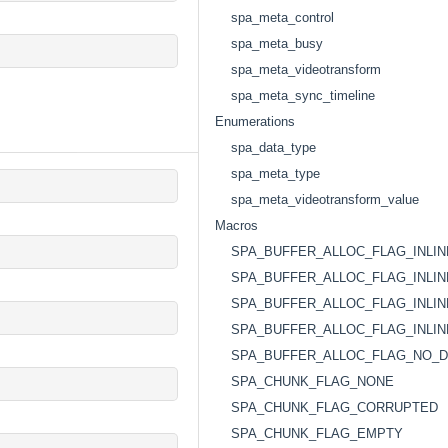
spa_meta_control
spa_meta_busy
spa_meta_videotransform
spa_meta_sync_timeline
Enumerations
spa_data_type
spa_meta_type
spa_meta_videotransform_value
Macros
SPA_BUFFER_ALLOC_FLAG_INLI
SPA_BUFFER_ALLOC_FLAG_INLI
SPA_BUFFER_ALLOC_FLAG_INLIN
SPA_BUFFER_ALLOC_FLAG_INLIN
SPA_BUFFER_ALLOC_FLAG_NO_D
SPA_CHUNK_FLAG_NONE
SPA_CHUNK_FLAG_CORRUPTED
SPA_CHUNK_FLAG_EMPTY