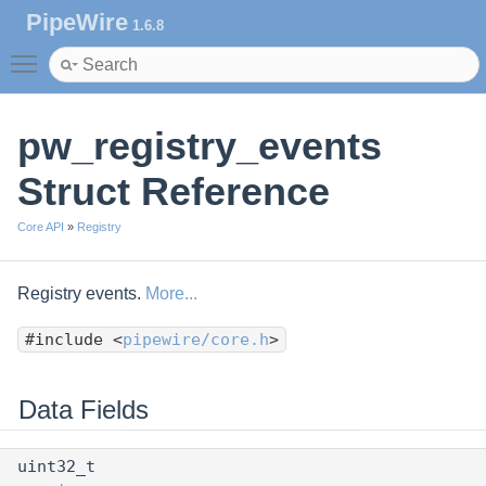
PipeWire
1.6.8
Toggle main menu visibility
pw_registry_events
Struct Reference
Core API
»
Registry
Registry events.
More...
#include <
pipewire/core.h
>
Data Fields
uint32_t