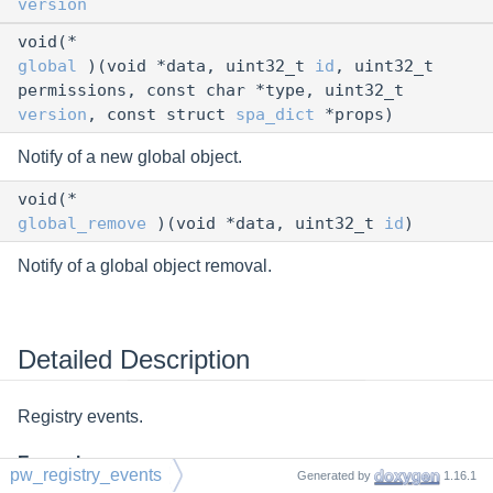
version
void(*
global
)(void *data, uint32_t
id
, uint32_t
permissions, const char *type, uint32_t
version
, const struct
spa_dict
*props)
Notify of a new global object.
void(*
global_remove
)(void *data, uint32_t
id
)
Notify of a global object removal.
Detailed Description
Registry events.
Examples
pw_registry_events
Generated by
1.16.1
gmain.c
,
tutorial2.c
,
tutorial3.c
, and
tutorial6.c
.