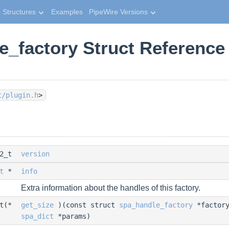
 Structures
Examples
PipeWire Versions
e_factory Struct Reference
t/plugin.h
>
32_t
version
t
*
info
Extra information about the handles of this factory.
_t(*
get_size
)(const struct
spa_handle_factory
*factory
spa_dict
*params)