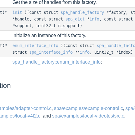
Get the size of handles from this factory.
nt(*
init
)(const struct
spa_handle_factory
*factory, s
*handle, const struct
spa_dict
*
info
, const struc
*support, uint32_t n_support)
Initialize an instance of this factory.
nt(*
enum_interface_info
)(const struct
spa_handle_fact
struct
spa_interface_info
**
info
, uint32_t *index)
spa_handle_factory::enum_interface_info
:
tion
amples/adapter-control.c
,
spa/examples/example-control.c
,
spa/
amples/local-v4l2.c
, and
spa/examples/local-videotestsrc.c
.