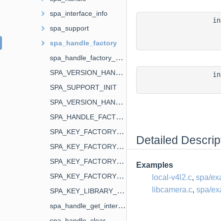
spa_interface_info
i
spa_support
spa_handle_factory
spa_handle_factory_enum_func_t
SPA_VERSION_HANDLE
i
SPA_SUPPORT_INIT
SPA_VERSION_HANDLE_FACTORY
SPA_HANDLE_FACTORY_ENUM_FUNC_NAME
SPA_KEY_FACTORY_NAME
Detailed Descrip
SPA_KEY_FACTORY_AUTHOR
SPA_KEY_FACTORY_DESCRIPTION
Examples
SPA_KEY_FACTORY_USAGE
local-v4l2.c
,
spa/ex
libcamera.c
,
spa/ex
SPA_KEY_LIBRARY_NAME
spa_handle_get_interface
spa_handle_clear