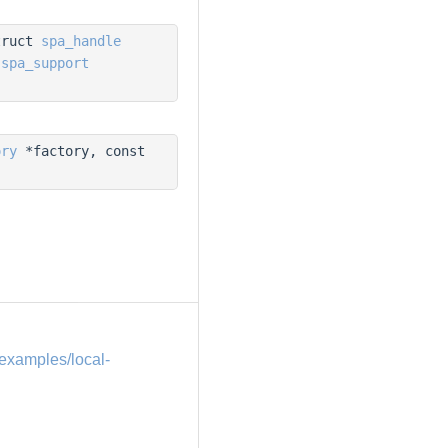
truct
spa_handle
t
spa_support
ory
*factory, const
examples/local-