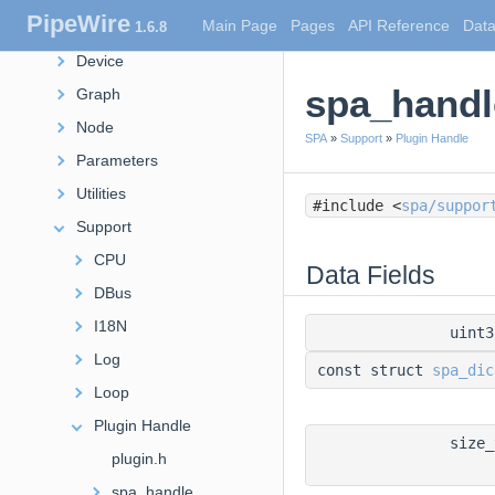
PipeWire
Main Page
Pages
API Reference
Data
1.6.8
Debug
Device
spa_handl
Graph
Node
SPA
»
Support
»
Plugin Handle
Parameters
Utilities
#include <
spa/suppor
Support
CPU
Data Fields
DBus
I18N
uint
Log
const struct
spa_dic
Loop
Plugin Handle
size
plugin.h
spa_handle