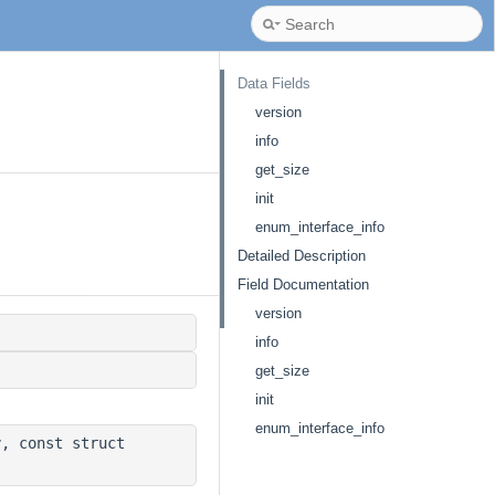
Data Fields
version
info
get_size
init
enum_interface_info
Detailed Description
Field Documentation
version
info
get_size
init
enum_interface_info
, const struct