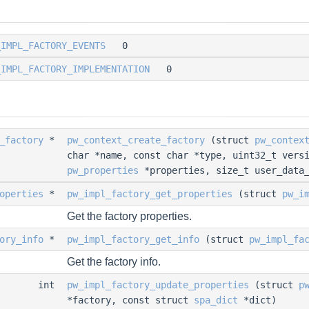
_IMPL_FACTORY_EVENTS
0
_IMPL_FACTORY_IMPLEMENTATION
0
_factory
*
pw_context_create_factory
(struct
pw_contex
char *name, const char *type, uint32_t vers
pw_properties
*properties, size_t user_data_
operties
*
pw_impl_factory_get_properties
(struct
pw_i
Get the factory properties.
ory_info
*
pw_impl_factory_get_info
(struct
pw_impl_fa
Get the factory info.
int
pw_impl_factory_update_properties
(struct
p
*factory, const struct
spa_dict
*dict)