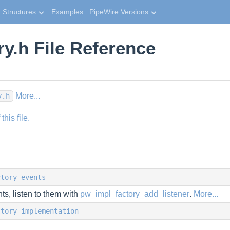
 Structures
Examples
PipeWire Versions
ry.h File Reference
More...
y.h
his file.
ctory_events
ts, listen to them with
pw_impl_factory_add_listener
.
More...
ctory_implementation