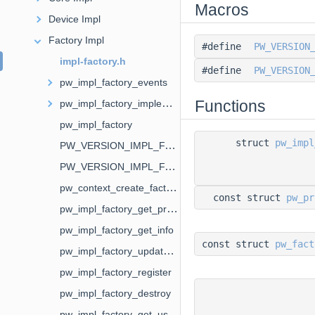
Macros
Device Impl
Factory Impl
#define
PW_VERSION
impl-factory.h
#define
PW_VERSION
pw_impl_factory_events
Functions
pw_impl_factory_implementation
pw_impl_factory
struct
pw_impl
PW_VERSION_IMPL_FACTORY_EVENTS
PW_VERSION_IMPL_FACTORY_IMPLEMENTATION
pw_context_create_factory
const struct
pw_pr
pw_impl_factory_get_properties
pw_impl_factory_get_info
const struct
pw_fact
pw_impl_factory_update_properties
pw_impl_factory_register
pw_impl_factory_destroy
pw_impl_factory_get_user_data