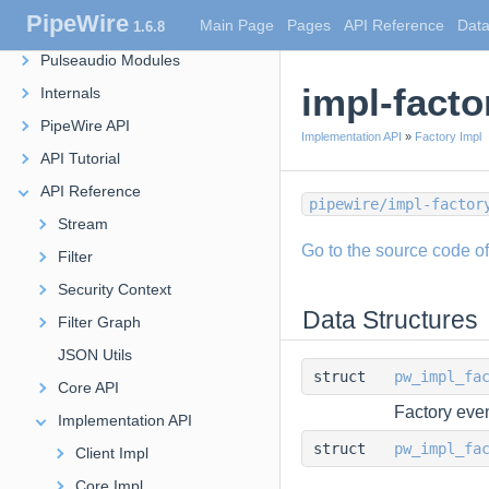
PipeWire
Main Page
Pages
API Reference
Data
1.6.8
Modules
Pulseaudio Modules
impl-facto
Internals
PipeWire API
Implementation API
»
Factory Impl
API Tutorial
API Reference
pipewire/impl-factor
Stream
Go to the source code of t
Filter
Security Context
Data Structures
Filter Graph
JSON Utils
struct
pw_impl_fa
Core API
Factory even
Implementation API
struct
pw_impl_fa
Client Impl
Core Impl