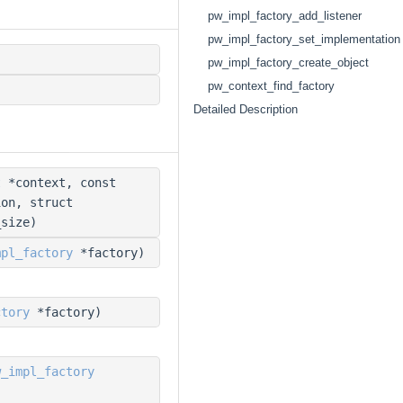
pw_impl_factory_add_listener
pw_impl_factory_set_implementation
pw_impl_factory_create_object
pw_context_find_factory
Detailed Description
t
*context, const
ion, struct
size)
mpl_factory
*factory)
ctory
*factory)
w_impl_factory