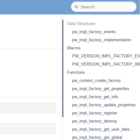
Data Structures
pw_impl_factory_events
pw_impl_factory_implementation
Macros
PW_VERSION_IMPL_FACTORY_E
PW_VERSION_IMPL_FACTORY_IM
Functions
pw_context_create_factory
pw_impl_factory_get_properties
pw_impl_factory_get_info
pw_impl_factory_update_properties
pw_impl_factory_register
pw_impl_factory_destroy
pw_impl_factory_get_user_data
pw_impl_factory_get_global