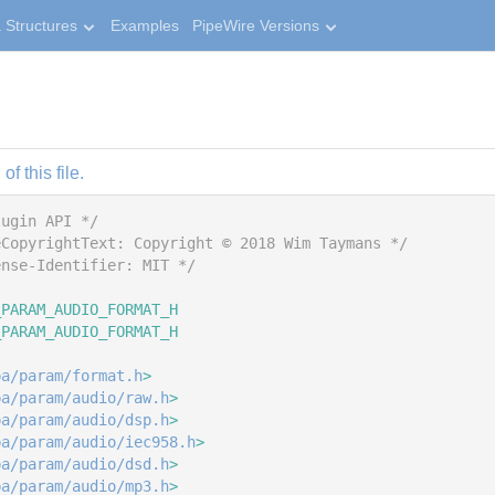
 Structures
Examples
PipeWire Versions
f this file.
lugin API */
eCopyrightText: Copyright © 2018 Wim Taymans */
ense-Identifier: MIT */
_PARAM_AUDIO_FORMAT_H
_PARAM_AUDIO_FORMAT_H
pa/param/format.h
>
pa/param/audio/raw.h
>
pa/param/audio/dsp.h
>
pa/param/audio/iec958.h
>
pa/param/audio/dsd.h
>
pa/param/audio/mp3.h
>