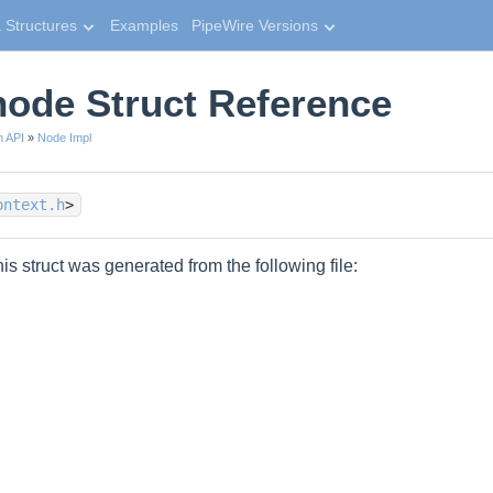
 Structures
Examples
PipeWire Versions
ode Struct Reference
n API
»
Node Impl
ontext.h
>
is struct was generated from the following file: