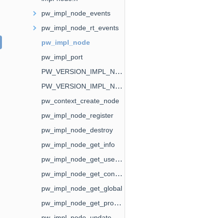
pw_impl_node_events
pw_impl_node_rt_events
pw_impl_node
pw_impl_port
PW_VERSION_IMPL_NODE_EVENTS
PW_VERSION_IMPL_NODE_RT_EVENTS
pw_context_create_node
pw_impl_node_register
pw_impl_node_destroy
pw_impl_node_get_info
pw_impl_node_get_user_data
pw_impl_node_get_context
pw_impl_node_get_global
pw_impl_node_get_properties
pw_impl_node_update_properties