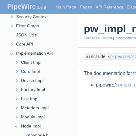
PipeWire
Main Page
Pages
API Reference
Data
1.6.8
Filter
Security Context
pw_impl_n
Filter Graph
JSON Utils
Core API
»
Context
|
Implementatio
Core API
Implementation API
#include <
pipewire/c
Client Impl
Core Impl
The documentation for th
Device Impl
pipewire/
context.h
Factory Impl
Link Impl
Metadata Impl
Module Impl
Node Impl
impl-node.h