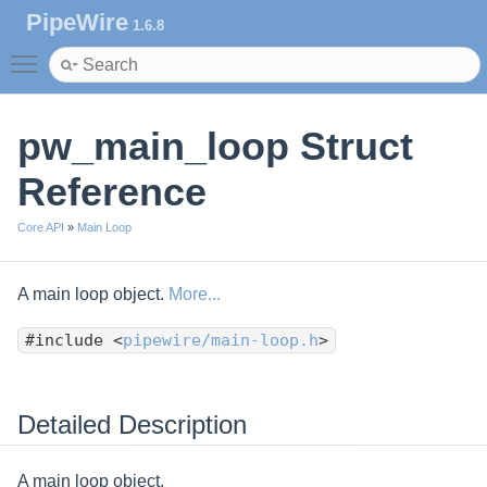
PipeWire
1.6.8
Toggle main menu visibility
pw_main_loop Struct
Reference
Core API
»
Main Loop
A main loop object.
More...
#include <
pipewire/main-loop.h
>
Detailed Description
A main loop object.