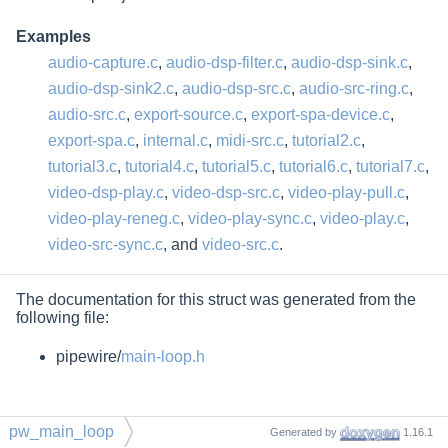
Examples
audio-capture.c
,
audio-dsp-filter.c
,
audio-dsp-sink.c
,
audio-dsp-sink2.c
,
audio-dsp-src.c
,
audio-src-ring.c
,
audio-src.c
,
export-source.c
,
export-spa-device.c
,
export-spa.c
,
internal.c
,
midi-src.c
,
tutorial2.c
,
tutorial3.c
,
tutorial4.c
,
tutorial5.c
,
tutorial6.c
,
tutorial7.c
,
video-dsp-play.c
,
video-dsp-src.c
,
video-play-pull.c
,
video-play-reneg.c
,
video-play-sync.c
,
video-play.c
,
video-src-sync.c
, and
video-src.c
.
The documentation for this struct was generated from the
following file:
pipewire/
main-loop.h
pw_main_loop
Generated by
1.16.1