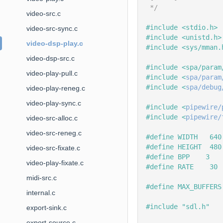
 */
video-src.c
#include <stdio.h>
video-src-sync.c
#include <unistd.h>
video-dsp-play.c
#include <sys/mman.
video-dsp-src.c
#include <spa/param
video-play-pull.c
#include <
spa/param
#include <
spa/debug
video-play-reneg.c
video-play-sync.c
#include <
pipewire/
#include <
pipewire/
video-src-alloc.c
video-src-reneg.c
#define WIDTH   640
#define HEIGHT  480
video-src-fixate.c
#define BPP    3
video-play-fixate.c
#define RATE    30
midi-src.c
#define MAX_BUFFERS
internal.c
#include "sdl.h"
export-sink.c
export-source.c