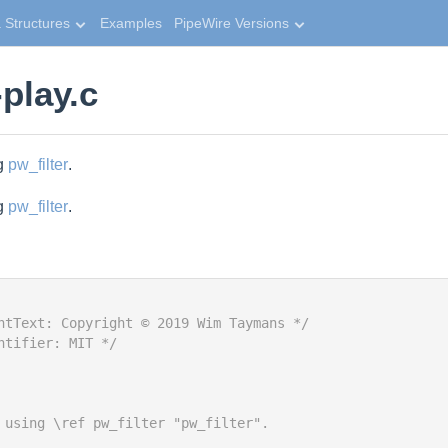
 Structures
Examples
PipeWire Versions
play.c
ng
pw_filter
.
ng
pw_filter
.
htText: Copyright © 2019 Wim Taymans */
ntifier: MIT */
 using \ref pw_filter "pw_filter".