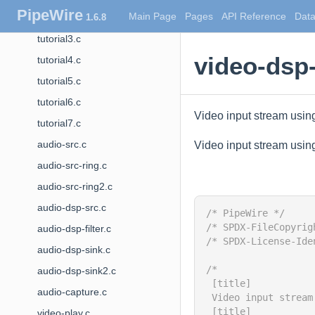
PipeWire
Main Page
Pages
API Reference
Data
1.6.8
tutorial2.c
tutorial3.c
video-dsp-
tutorial4.c
tutorial5.c
tutorial6.c
Video input stream usi
tutorial7.c
audio-src.c
Video input stream usi
audio-src-ring.c
audio-src-ring2.c
audio-dsp-src.c
/* PipeWire */
/* SPDX-FileCopyrig
audio-dsp-filter.c
/* SPDX-License-Ide
audio-dsp-sink.c
/*
audio-dsp-sink2.c
 [title]
audio-capture.c
 Video input stream
 [title]
video-play.c