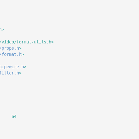
h>
/video/format-utils.h>
/props.h
>
/format.h
>
pipewire.h
>
filter.h
>
     64