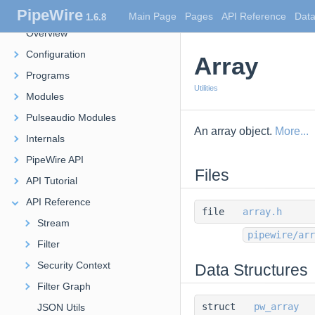
PipeWire
PipeWire
Main Page
Pages
API Reference
Data
1.6.8
Overview
Configuration
Array
Programs
Utilities
Modules
Pulseaudio Modules
An array object.
More...
Internals
PipeWire API
Files
API Tutorial
API Reference
file
array.h
Stream
pipewire/arr
Filter
Security Context
Data Structures
Filter Graph
struct
pw_array
JSON Utils