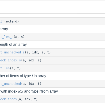
NIT
(extend)
array.
et_len_s
(a, s)
ength of an array.
et_unchecked_s
(a, idx, s, t)
heck_index_s
(a, idx, s)
et_len
(a, t)
er of items of type
t
in array.
et_unchecked
(a, idx, t)
 with index
idx
and type
t
from array.
heck_index
(a, idx, t)