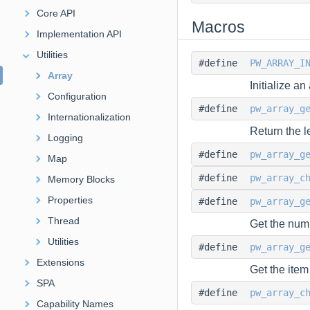
Core API
Macros
Implementation API
Utilities
#define
PW_ARRAY_I
Array
Initialize an 
Configuration
#define
pw_array_g
Internationalization
Return the l
Logging
#define
pw_array_g
Map
#define
pw_array_c
Memory Blocks
Properties
#define
pw_array_g
Thread
Get the numb
Utilities
#define
pw_array_g
Extensions
Get the item
SPA
#define
pw_array_c
Capability Names