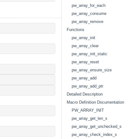
pw_array_for_each
pw_array_consume
pw_array_remove
Functions
pw_array_init
pw_array_clear
pw_array_init_static
pw_array_reset
pw_array_ensure_size
pw_array_add
pw_array_add_ptr
Detailed Description
Macro Definition Documentation
PW_ARRAY_INIT
pw_array_get_len_s
pw_array_get_unchecked_s
pw_array_check_index_s