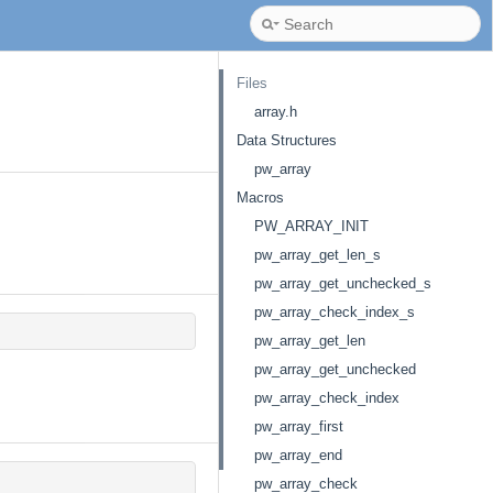
Files
array.h
Data Structures
pw_array
Macros
PW_ARRAY_INIT
pw_array_get_len_s
pw_array_get_unchecked_s
pw_array_check_index_s
pw_array_get_len
pw_array_get_unchecked
pw_array_check_index
pw_array_first
pw_array_end
pw_array_check