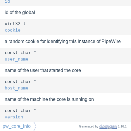
id
id of the global
uint32_t
cookie
a random cookie for identifying this instance of PipeWire
const char *
user_name
name of the user that started the core
const char *
host_name
name of the machine the core is running on
const char *
version
pw_core_info
Generated by
1.16.1
version of the core