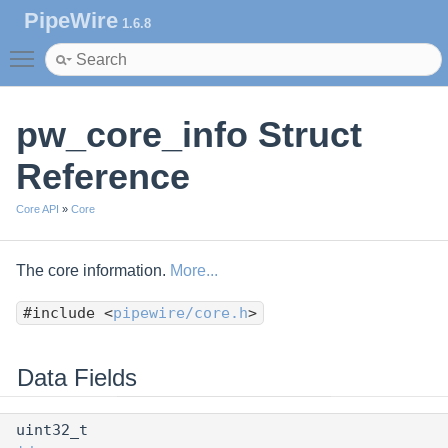
PipeWire
1.6.8
Toggle main menu visibility
pw_core_info Struct
Reference
Core API
»
Core
The core information.
More...
#include <
pipewire/core.h
>
Data Fields
uint32_t