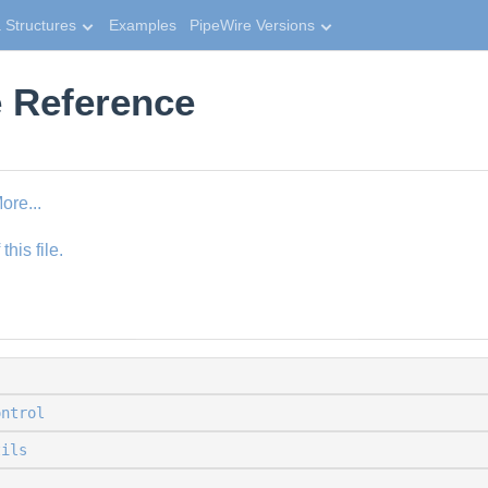
 Structures
Examples
PipeWire Versions
e Reference
ore...
his file.
ontrol
tils