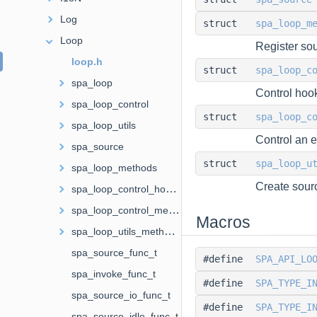
Log
struct
spa_loop_m
Loop
Register so
loop.h
struct
spa_loop_c
spa_loop
Control hoo
spa_loop_control
struct
spa_loop_c
spa_loop_utils
Control an 
spa_source
struct
spa_loop_u
spa_loop_methods
Create sourc
spa_loop_control_hooks
spa_loop_control_methods
Macros
spa_loop_utils_methods
spa_source_func_t
#define
SPA_API_LO
spa_invoke_func_t
#define
SPA_TYPE_I
spa_source_io_func_t
#define
SPA_TYPE_I
spa_source_idle_func_t