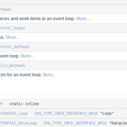
ethods
urces and work items to an event loop.
More...
ontrol_hooks
ks.
More...
ontrol_methods
event loop.
More...
tils_methods
es for an event loop.
More...
OP
static inline
NTERFACE_Loop
SPA_TYPE_INFO_INTERFACE_BASE
"Loop"
NTERFACE_DataLoop
SPA_TYPE_INFO_INTERFACE_BASE
"DataLoo