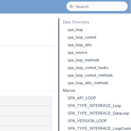
Data Structures
spa_loop
spa_loop_control
spa_loop_utils
spa_source
spa_loop_methods
spa_loop_control_hooks
spa_loop_control_methods
spa_loop_utils_methods
Macros
SPA_API_LOOP
SPA_TYPE_INTERFACE_Loop
SPA_TYPE_INTERFACE_DataLoop
SPA_VERSION_LOOP
SPA_TYPE_INTERFACE_LoopContro