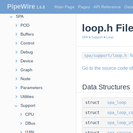
PipeWire
Main Page
Pages
API Reference
Data
1.6.8
Extensions
SPA
loop.h Fil
POD
Buffers
SPA
»
Support
»
Loop
Control
Debug
M
spa/support/loop.h
Device
Go to the source code of t
Graph
Node
Data Structures
Parameters
Utilities
struct
spa_loop
Support
struct
spa_loop_c
CPU
struct
spa_loop_u
DBus
I18N
struct
spa_source