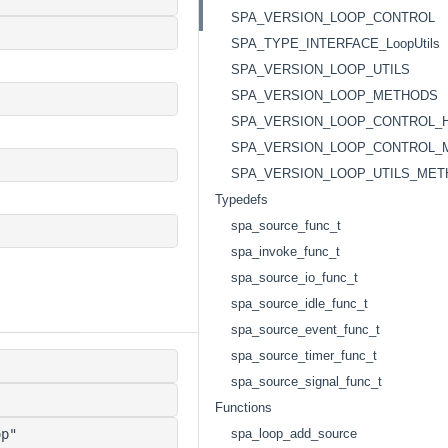
SPA_VERSION_LOOP_CONTROL
SPA_TYPE_INTERFACE_LoopUtils
SPA_VERSION_LOOP_UTILS
SPA_VERSION_LOOP_METHODS
SPA_VERSION_LOOP_CONTROL_
SPA_VERSION_LOOP_CONTROL_
SPA_VERSION_LOOP_UTILS_ME
Typedefs
spa_source_func_t
spa_invoke_func_t
spa_source_io_func_t
spa_source_idle_func_t
spa_source_event_func_t
spa_source_timer_func_t
spa_source_signal_func_t
Functions
p"
spa_loop_add_source